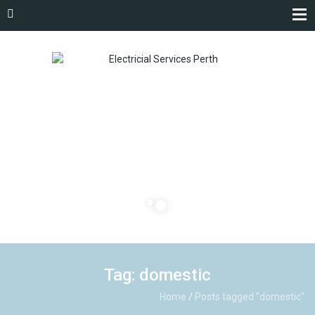
Tag: domestic
Home
/
Posts tagged "domestic"