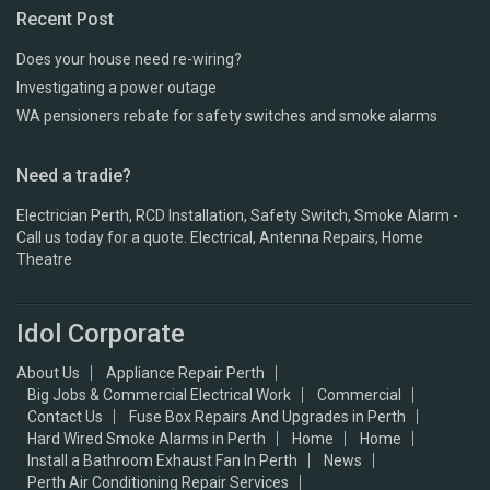
Recent Post
Does your house need re-wiring?
Investigating a power outage
WA pensioners rebate for safety switches and smoke alarms
Need a tradie?
Electrician Perth, RCD Installation, Safety Switch, Smoke Alarm -
Call us today for a quote. Electrical, Antenna Repairs, Home
Theatre
Idol Corporate
About Us
Appliance Repair Perth
Big Jobs & Commercial Electrical Work
Commercial
Contact Us
Fuse Box Repairs And Upgrades in Perth
Hard Wired Smoke Alarms in Perth
Home
Home
Install a Bathroom Exhaust Fan In Perth
News
Perth Air Conditioning Repair Services