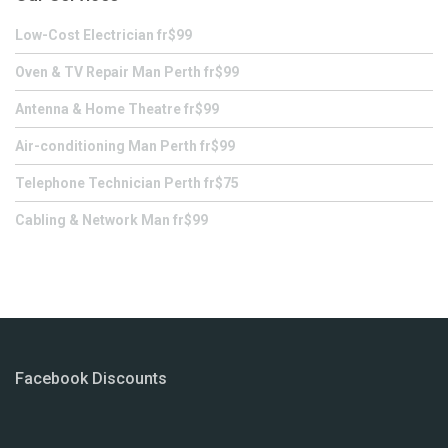
Low-Cost Electrician fr$99
Oven & TV Repair Man Perth fr$99
Antenna & Home Theatre fr$99
Air-conditioning Man Perth fr$99
Telephone Technician Perth fr$75
Cabling & Network Man fr$99
Facebook Discounts