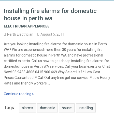
Installing fire alarms for domestic
house in perth wa
ELECTRICIAN APPLIANCES
Perth Electrician
August 5, 2011
Are you looking installing fire alarms for domestic house in Perth
WA? We are experienced more then 30 years for installing fire
alarms for domestic house in Perth WA and have professional
certified experts. Call us now to get cheap installing fire alarms for
domestic house in Perth WA services. Call your local exerts or Chat
Now! 08 9433 4806 0415 966 469 Why Select Us? * Low Cost
Prices Guaranteed. * Call Out anytime get our service. * Low Hourly
Rates and friendly workers.…
Continue reading »
Tags
alarms
domestic
house
installing