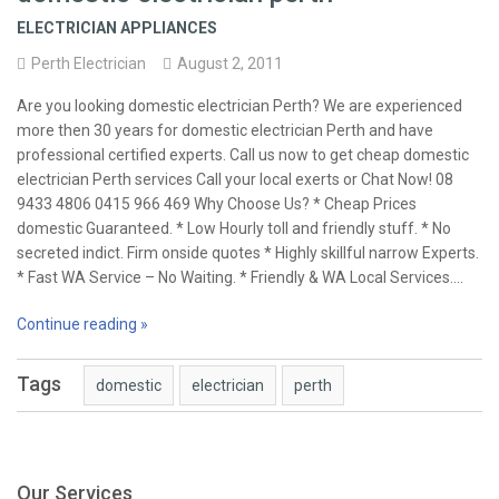
ELECTRICIAN APPLIANCES
Perth Electrician
August 2, 2011
Are you looking domestic electrician Perth? We are experienced
more then 30 years for domestic electrician Perth and have
professional certified experts. Call us now to get cheap domestic
electrician Perth services Call your local exerts or Chat Now! 08
9433 4806 0415 966 469 Why Choose Us? * Cheap Prices
domestic Guaranteed. * Low Hourly toll and friendly stuff. * No
secreted indict. Firm onside quotes * Highly skillful narrow Experts.
* Fast WA Service – No Waiting. * Friendly & WA Local Services.…
Continue reading »
Tags
domestic
electrician
perth
Our Services