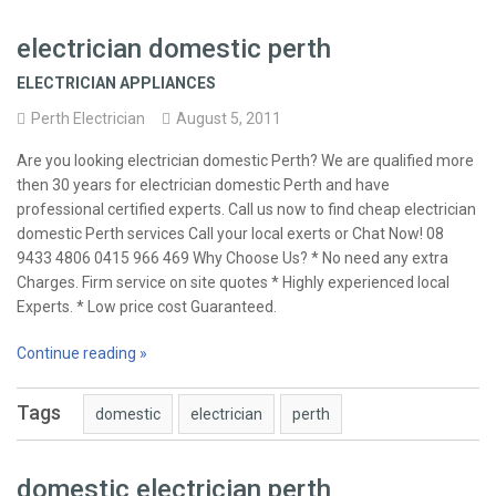
electrician domestic perth
ELECTRICIAN APPLIANCES
Perth Electrician
August 5, 2011
Are you looking electrician domestic Perth? We are qualified more
then 30 years for electrician domestic Perth and have
professional certified experts. Call us now to find cheap electrician
domestic Perth services Call your local exerts or Chat Now! 08
9433 4806 0415 966 469 Why Choose Us? * No need any extra
Charges. Firm service on site quotes * Highly experienced local
Experts. * Low price cost Guaranteed.
Continue reading »
Tags
domestic
electrician
perth
domestic electrician perth