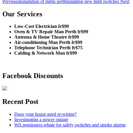
Previous
Installation of lights perth
installing new light switches
Next
Our Services
Low-Cost Electrician fr$99
Oven & TV Repair Man Perth fr$99
Antenna & Home Theatre fr$99
Air-conditioning Man Perth fr$99
Telephone Technician Perth fr$75
Cabling & Network Man fr$99
Facebook Discounts
Recent Post
Does your house need re-wiring?
Investigating a power outage
WA pensioners rebate for safety switches and smoke alarms