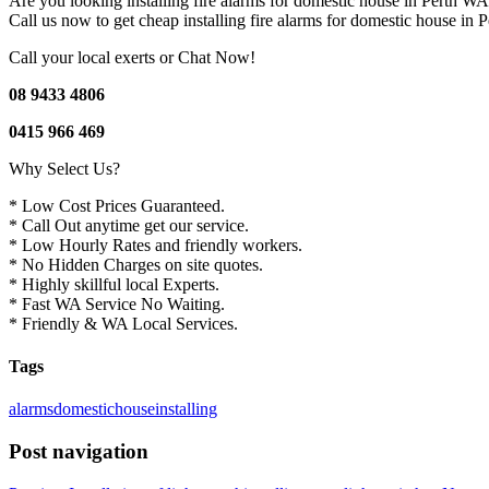
Are you looking installing fire alarms for domestic house in Perth 
Call us now to get cheap installing fire alarms for domestic house in 
Call your local exerts or Chat Now!
08 9433 4806
0415 966 469
Why Select Us?
* Low Cost Prices Guaranteed.
* Call Out anytime get our service.
* Low Hourly Rates and friendly workers.
* No Hidden Charges on site quotes.
* Highly skillful local Experts.
* Fast WA Service No Waiting.
* Friendly & WA Local Services.
Tags
alarms
domestic
house
installing
Post navigation