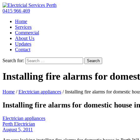
0415 966 469
Home
Services
Commercial
About Us
Updates
Contact
Search for:
Installing fire alarms for domes
Home
/
Electrician appliances
/
Installing fire alarms for domestic hou
Installing fire alarms for domestic house i
Electrician appliances
Perth Electrician
August 5, 2011