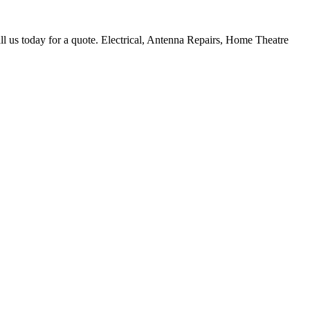
ll us today for a quote. Electrical, Antenna Repairs, Home Theatre