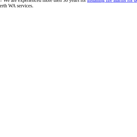
WA? We are experienced more then 30 years for
installing fire alarms for
Perth WA services.