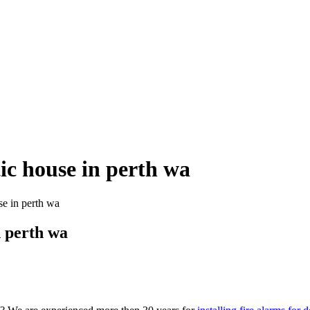
tic house in perth wa
se in perth wa
n perth wa