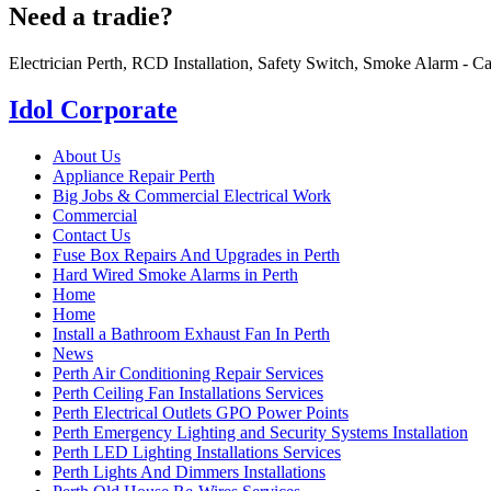
Need a tradie?
Electrician Perth, RCD Installation, Safety Switch, Smoke Alarm - Ca
Idol Corporate
About Us
Appliance Repair Perth
Big Jobs & Commercial Electrical Work
Commercial
Contact Us
Fuse Box Repairs And Upgrades in Perth
Hard Wired Smoke Alarms in Perth
Home
Home
Install a Bathroom Exhaust Fan In Perth
News
Perth Air Conditioning Repair Services
Perth Ceiling Fan Installations Services
Perth Electrical Outlets GPO Power Points
Perth Emergency Lighting and Security Systems Installation
Perth LED Lighting Installations Services
Perth Lights And Dimmers Installations