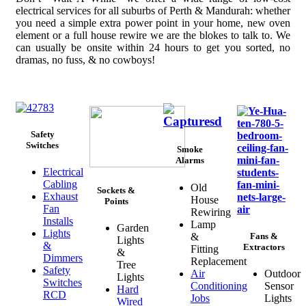
electrical services for all suburbs of Perth & Mandurah: whether
you need a simple extra power point in your home, new oven
element or a full house rewire we are the blokes to talk to. We
can usually be onsite within 24 hours to get you sorted, no
dramas, no fuss, & no cowboys!
Safety
Switches
Smoke
Alarms
Electrical
Cabling
Old
Sockets &
Exhaust
House
Points
Fan
Rewiring
Installs
Lamp
Garden
Lights
&
Fans &
Lights
&
Extractors
Fitting
&
Dimmers
Replacement
Tree
Safety
Air
Outdoor
Lights
Switches
Conditioning
Sensor
Hard
RCD
Jobs
Lights
Wired