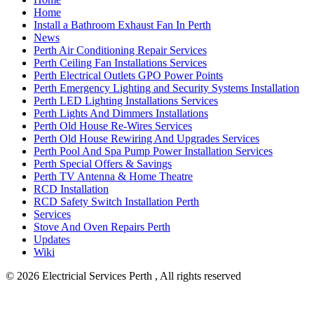
Home
Install a Bathroom Exhaust Fan In Perth
News
Perth Air Conditioning Repair Services
Perth Ceiling Fan Installations Services
Perth Electrical Outlets GPO Power Points
Perth Emergency Lighting and Security Systems Installation
Perth LED Lighting Installations Services
Perth Lights And Dimmers Installations
Perth Old House Re-Wires Services
Perth Old House Rewiring And Upgrades Services
Perth Pool And Spa Pump Power Installation Services
Perth Special Offers & Savings
Perth TV Antenna & Home Theatre
RCD Installation
RCD Safety Switch Installation Perth
Services
Stove And Oven Repairs Perth
Updates
Wiki
© 2026
Electricial Services Perth , All rights reserved