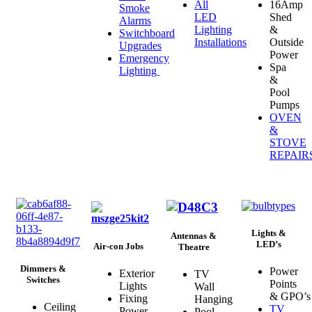
All
16Amp
Smoke
LED
Shed
Alarms
Lighting
&
Switchboard
Installations
Outside
Upgrades
Power
Emergency
Spa
Lighting
&
Pool
Pumps
OVEN
&
STOVE
REPAIR
Lights &
Antennas &
LED’s
Air-con Jobs
Theatre
Dimmers &
Power
Exterior
TV
Switches
Points
Lights
Wall
& GPO’s
Fixing
Hanging
Ceiling
TV
Power
Pool