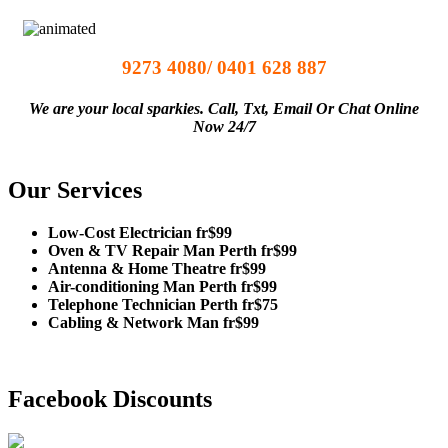
9273 4080/ 0401 628 887
We are your local sparkies. Call, Txt, Email Or Chat Online
Now 24/7
Our Services
Low-Cost Electrician fr$99
Oven & TV Repair Man Perth fr$99
Antenna & Home Theatre fr$99
Air-conditioning Man Perth fr$99
Telephone Technician Perth fr$75
Cabling & Network Man fr$99
Facebook Discounts