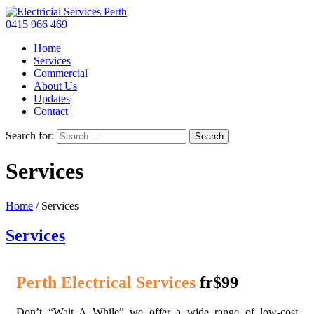
0415 966 469
Home
Services
Commercial
About Us
Updates
Contact
Search for:
Services
Home
/
Services
Services
Perth Electrical Services
fr$99
Don’t “Wait A While” we offer a wide range of low-cost