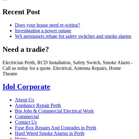
Recent Post
Does your house need re-wiring?
Investigating a power outage
WA pensioners rebate for safety switches and smoke alarms
Need a tradie?
Electrician Perth, RCD Installation, Safety Switch, Smoke Alarm -
Call us today for a quote. Electrical, Antenna Repairs, Home
Theatre
Idol Corporate
About Us
Appliance Repair Perth
Big Jobs & Commercial Electrical Work
Commercial
Contact Us
Fuse Box Repairs And Upgrades in Perth
Hard Wired Smoke Alarms in Perth
Home