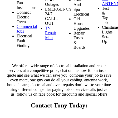
Fan
ANTEN
Outages
And
Installations
Test
EMERGENCY
Spa
Connect
&
24/7
Electrical
Electric
Tag
CALL-
Old
Oven
Jobs
OUT
House
Commercial
Christma
TV
Upgrades
Jobs
Lights
Repair
Repair
Electrical
Set-
Man
Fuses
Fault
Up
&
Finding
Boards
We offer a wide range of electrical installation and repair
services at a competitive price, chat online now for an instant
quote and see what we can save you, combine your job to save
even more, one guy can do all your cabling, antenna work,
home theatre, electrical and oven repairs don’t waste your time
using different companies paying lots of service calls just call
us, follow us on face book for discounts and special offers
Contact Tony Today: