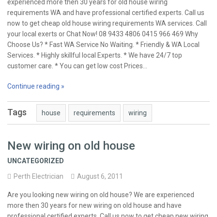
experienced more then 30 years for old house wiring
requirements WA and have professional certified experts. Call us
now to get cheap old house wiring requirements WA services. Call
your local exerts or Chat Now! 08 9433 4806 0415 966 469 Why
Choose Us? * Fast WA Service No Waiting. * Friendly & WA Local
Services. * Highly skillful local Experts. * We have 24/7 top
customer care. * You can get low cost Prices…
Continue reading »
Tags
house
requirements
wiring
New wiring on old house
UNCATEGORIZED
Perth Electrician
August 6, 2011
Are you looking new wiring on old house? We are experienced
more then 30 years for new wiring on old house and have
professional certified experts. Call us now to get cheap new wiring