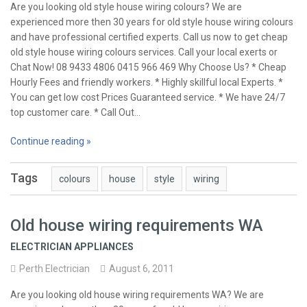
Are you looking old style house wiring colours? We are
experienced more then 30 years for old style house wiring colours
and have professional certified experts. Call us now to get cheap
old style house wiring colours services. Call your local exerts or
Chat Now! 08 9433 4806 0415 966 469 Why Choose Us? * Cheap
Hourly Fees and friendly workers. * Highly skillful local Experts. *
You can get low cost Prices Guaranteed service. * We have 24/7
top customer care. * Call Out…
Continue reading »
Tags
colours
house
style
wiring
Old house wiring requirements WA
ELECTRICIAN APPLIANCES
Perth Electrician
August 6, 2011
Are you looking old house wiring requirements WA? We are