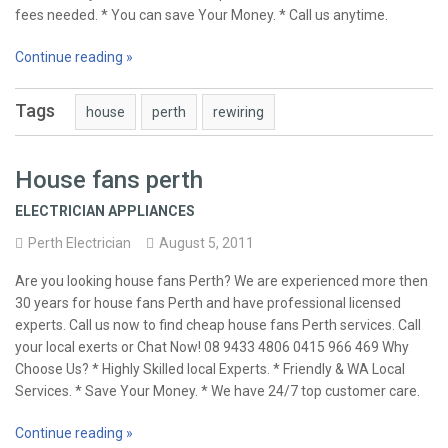
fees needed. * You can save Your Money. * Call us anytime.
Continue reading »
Tags
house
perth
rewiring
House fans perth
ELECTRICIAN APPLIANCES
Perth Electrician
August 5, 2011
Are you looking house fans Perth? We are experienced more then
30 years for house fans Perth and have professional licensed
experts. Call us now to find cheap house fans Perth services. Call
your local exerts or Chat Now! 08 9433 4806 0415 966 469 Why
Choose Us? * Highly Skilled local Experts. * Friendly & WA Local
Services. * Save Your Money. * We have 24/7 top customer care.
Continue reading »