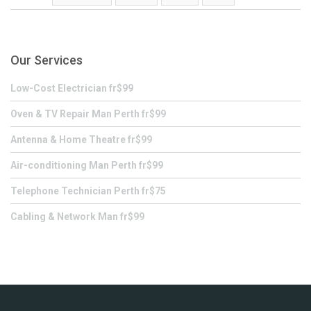
Our Services
Low-Cost Electrician fr$99
Oven & TV Repair Man Perth fr$99
Antenna & Home Theatre fr$99
Air-conditioning Man Perth fr$99
Telephone Technician Perth fr$75
Cabling & Network Man fr$99