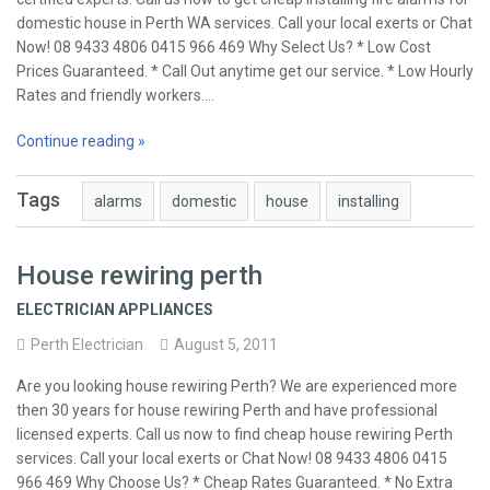
domestic house in Perth WA services. Call your local exerts or Chat
Now! 08 9433 4806 0415 966 469 Why Select Us? * Low Cost
Prices Guaranteed. * Call Out anytime get our service. * Low Hourly
Rates and friendly workers.…
Continue reading »
Tags
alarms
domestic
house
installing
House rewiring perth
ELECTRICIAN APPLIANCES
Perth Electrician
August 5, 2011
Are you looking house rewiring Perth? We are experienced more
then 30 years for house rewiring Perth and have professional
licensed experts. Call us now to find cheap house rewiring Perth
services. Call your local exerts or Chat Now! 08 9433 4806 0415
966 469 Why Choose Us? * Cheap Rates Guaranteed. * No Extra