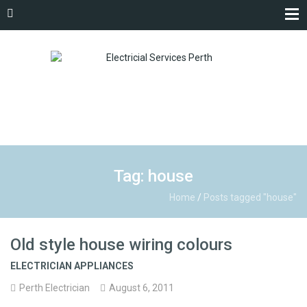
Tag: house
Home
/
Posts tagged "house"
Old style house wiring colours
ELECTRICIAN APPLIANCES
Perth Electrician
August 6, 2011