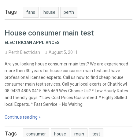
Tags
fans
house
perth
House consumer main test
ELECTRICIAN APPLIANCES
Perth Electrician
August 5, 2011
Are you looking house consumer main test? We are experienced
more then 30 years for house consumer main test and have
professional licensed experts. Call us now to find cheap house
consumer main test services. Call your local exerts or Chat Now!
08 9433 4806 0415 966 469 Why Choose Us? * Low Hourly Rates
and friendly guys. * Low Cost Prices Guaranteed. * Highly Skilled
local Experts. * Fast Service – No Waiting.
Continue reading »
Tags
consumer
house
main
test