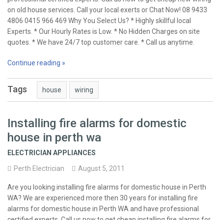
on old house services. Call your local exerts or Chat Now! 08 9433
4806 0415 966 469 Why You Select Us? * Highly skillful local
Experts. * Our Hourly Rates is Low. * No Hidden Charges on site
quotes. * We have 24/7 top customer care. * Call us anytime.
Continue reading »
Tags
house
wiring
Installing fire alarms for domestic
house in perth wa
ELECTRICIAN APPLIANCES
Perth Electrician
August 5, 2011
Are you looking installing fire alarms for domestic house in Perth
WA? We are experienced more then 30 years for installing fire
alarms for domestic house in Perth WA and have professional
certified experts. Call us now to get cheap installing fire alarms for