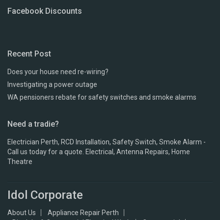
Facebook Discounts
Recent Post
Does your house need re-wiring?
Investigating a power outage
WA pensioners rebate for safety switches and smoke alarms
Need a tradie?
Electrician Perth, RCD Installation, Safety Switch, Smoke Alarm -
Call us today for a quote. Electrical, Antenna Repairs, Home
Theatre
Idol Corporate
About Us
Appliance Repair Perth