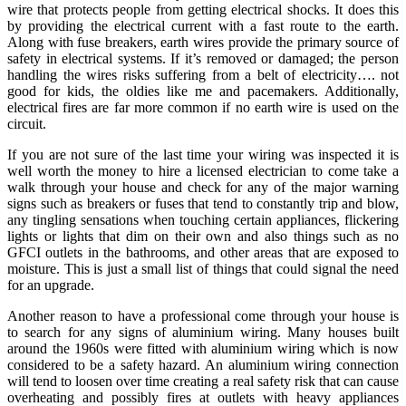
wire that protects people from getting electrical shocks. It does this
by providing the electrical current with a fast route to the earth.
Along with fuse breakers, earth wires provide the primary source of
safety in electrical systems. If it’s removed or damaged; the person
handling the wires risks suffering from a belt of electricity…. not
good for kids, the oldies like me and pacemakers. Additionally,
electrical fires are far more common if no earth wire is used on the
circuit.
If you are not sure of the last time your wiring was inspected it is
well worth the money to hire a licensed electrician to come take a
walk through your house and check for any of the major warning
signs such as breakers or fuses that tend to constantly trip and blow,
any tingling sensations when touching certain appliances, flickering
lights or lights that dim on their own and also things such as no
GFCI outlets in the bathrooms, and other areas that are exposed to
moisture. This is just a small list of things that could signal the need
for an upgrade.
Another reason to have a professional come through your house is
to search for any signs of aluminium wiring. Many houses built
around the 1960s were fitted with aluminium wiring which is now
considered to be a safety hazard. An aluminium wiring connection
will tend to loosen over time creating a real safety risk that can cause
overheating and possibly fires at outlets with heavy appliances