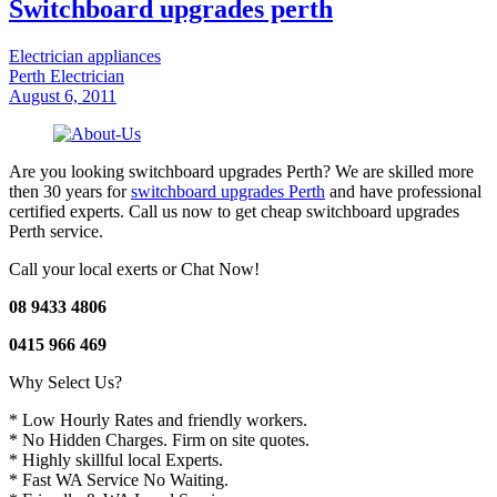
Switchboard upgrades perth
Electrician appliances
Perth Electrician
August 6, 2011
Are you looking switchboard upgrades Perth? We are skilled more
then 30 years for
switchboard upgrades Perth
and have professional
certified experts. Call us now to get cheap switchboard upgrades
Perth service.
Call your local exerts or Chat Now!
08 9433 4806
0415 966 469
Why Select Us?
* Low Hourly Rates and friendly workers.
* No Hidden Charges. Firm on site quotes.
* Highly skillful local Experts.
* Fast WA Service No Waiting.