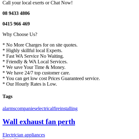
Call your local exerts or Chat Now!
08 9433 4806
0415 966 469
Why Choose Us?
* No More Charges for on site quotes.
* Highly skillful local Experts.
* Fast WA Service No Waiting.
* Friendly & WA Local Services.
* We save Your Time & Money.
* We have 24/7 top customer care.
* You can get low cost Prices Guaranteed service.
* Our Hourly Rates is Low.
Tags
alarms
companies
electrical
fire
installing
Wall exhaust fan perth
Electrician appliances