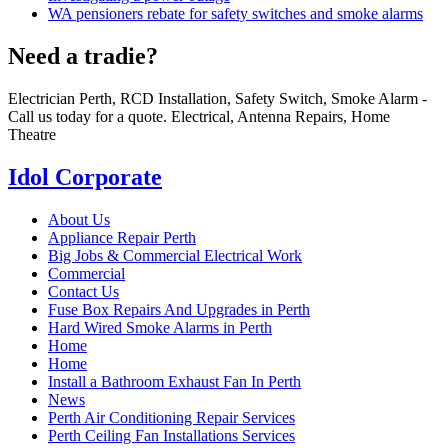
WA pensioners rebate for safety switches and smoke alarms
Need a tradie?
Electrician Perth, RCD Installation, Safety Switch, Smoke Alarm -
Call us today for a quote. Electrical, Antenna Repairs, Home
Theatre
Idol Corporate
About Us
Appliance Repair Perth
Big Jobs & Commercial Electrical Work
Commercial
Contact Us
Fuse Box Repairs And Upgrades in Perth
Hard Wired Smoke Alarms in Perth
Home
Home
Install a Bathroom Exhaust Fan In Perth
News
Perth Air Conditioning Repair Services
Perth Ceiling Fan Installations Services