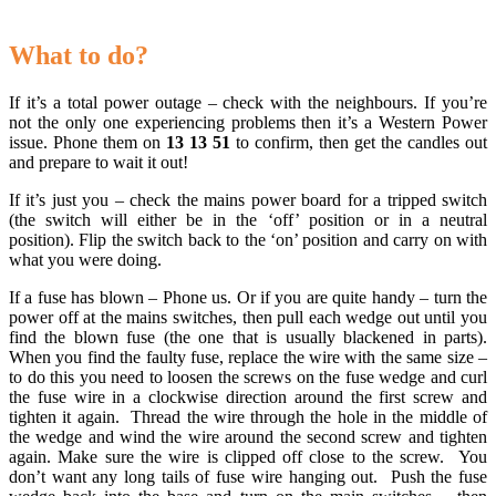
.
What to do?
If it’s a total power outage – check with the neighbours. If you’re
not the only one experiencing problems then it’s a Western Power
issue. Phone them on
13 13 51
to confirm, then get the candles out
and prepare to wait it out!
If it’s just you – check the mains power board for a tripped switch
(the switch will either be in the ‘off’ position or in a neutral
position). Flip the switch back to the ‘on’ position and carry on with
what you were doing.
If a fuse has blown – Phone us. Or if you are quite handy – turn the
power off at the mains switches, then pull each wedge out until you
find the blown fuse (the one that is usually blackened in parts).
When you find the faulty fuse, replace the wire with the same size –
to do this you need to loosen the screws on the fuse wedge and curl
the fuse wire in a clockwise direction around the first screw and
tighten it again. Thread the wire through the hole in the middle of
the wedge and wind the wire around the second screw and tighten
again. Make sure the wire is clipped off close to the screw. You
don’t want any long tails of fuse wire hanging out. Push the fuse