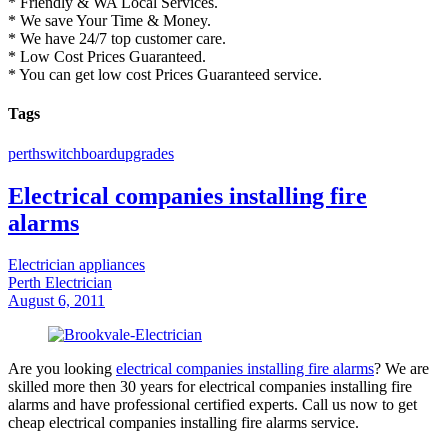
* Friendly & WA Local Services.
* We save Your Time & Money.
* We have 24/7 top customer care.
* Low Cost Prices Guaranteed.
* You can get low cost Prices Guaranteed service.
Tags
perth
switchboard
upgrades
Electrical companies installing fire
alarms
Electrician appliances
Perth Electrician
August 6, 2011
Are you looking
electrical companies installing fire alarms
? We are
skilled more then 30 years for electrical companies installing fire
alarms and have professional certified experts. Call us now to get
cheap electrical companies installing fire alarms service.