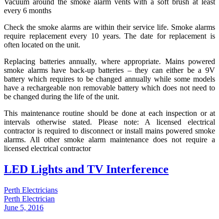
Vacuum around the smoke alarm vents with a soft brush at least
every 6 months
Check the smoke alarms are within their service life. Smoke alarms
require replacement every 10 years. The date for replacement is
often located on the unit.
Replacing batteries annually, where appropriate. Mains powered
smoke alarms have back-up batteries – they can either be a 9V
battery which requires to be changed annually while some models
have a rechargeable non removable battery which does not need to
be changed during the life of the unit.
This maintenance routine should be done at each inspection or at
intervals otherwise stated. Please note: A licensed electrical
contractor is required to disconnect or install mains powered smoke
alarms. All other smoke alarm maintenance does not require a
licensed electrical contractor
LED Lights and TV Interference
Perth Electricians
Perth Electrician
June 5, 2016