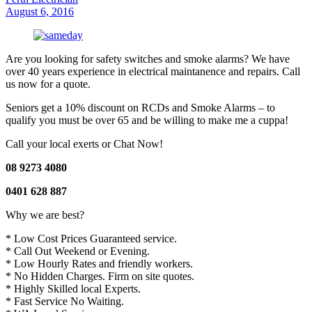
August 6, 2016
Are you looking for safety switches and smoke alarms? We have
over 40 years experience in electrical maintanence and repairs. Call
us now for a quote.
Seniors get a 10% discount on RCDs and Smoke Alarms – to
qualify you must be over 65 and be willing to make me a cuppa!
Call your local exerts or Chat Now!
08 9273 4080
0401 628 887
Why we are best?
* Low Cost Prices Guaranteed service.
* Call Out Weekend or Evening.
* Low Hourly Rates and friendly workers.
* No Hidden Charges. Firm on site quotes.
* Highly Skilled local Experts.
* Fast Service No Waiting.