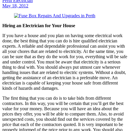
Perth Electrician
May 18, 2012
Hiring an Electrician for Your House
If you have a house and you plan on having some electrical work
done, the best thing that you can do is hire qualified electrician
experts. A reliable and dependable professional can assist you with
all your chores that are related to electricity. At the same time, you
can be sure that as they do the work for you, everything will be safe
and under control. You must be aware that electricity is a serious
thing to deal with. You should always put utmost care whenever
handling issues that are related to electric systems. Without a doubt,
getting the assistance of an electrician is a preferable move. An
electrician is capable of keeping your house safe from different
kinds of hazards and damages.
The first thing that you can do is to take bids from different
contractors. In this way, you will be certain that you’ll get the best
value for your money. Because you will have an idea about the
prices they offer, you will be able to compare them. Also, to avoid
unexpected costs, you should find out the services covered by the
price that each of the contractors quoted. It is very important to be
properly informed of the price prior to any work. You should also