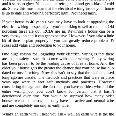
and it starts to glow. You open the refrigerator and get a blast of cold
air. Surely this must mean that the electrical wiring inside your home
is up to date and working perfectly; right? Not necessarily.
If your house is 40 years+ you may have to look at upgrading the
electrical wiring – especially if you’re looking to sell or rent out. Old
porcelain fuses are out, RCDs are in. Rewiring a house can be a
very messy job and it can get expensive. However if you take a little
bit of time to plan properly – you can greatly reduce problems &
stress add value and protection to your home.
One huge reason for upgrading your electrical wiring is that there
are major safety issues that come with older wiring. Faulty wiring
has been proven to be the leading cause of fires at home. And the
older your house gets the greater the chance that your house has out-
dated or unsafe wiring. Now this isn’t to say that the methods used
long ago are unsafe. The methods and practices that were in place
years ago were in fact safe methods and practices. However
considering the age and the fact that you have no idea who did the
entire wiring job, you don’t know for certain that it hasn’t
deteriorated over time. You would be suprised how many older
houses we come across that only have an active and neutral wire
and are completely missing an earth wire.
What’s an earth wire? i hear you ask – well an earth wire is the the