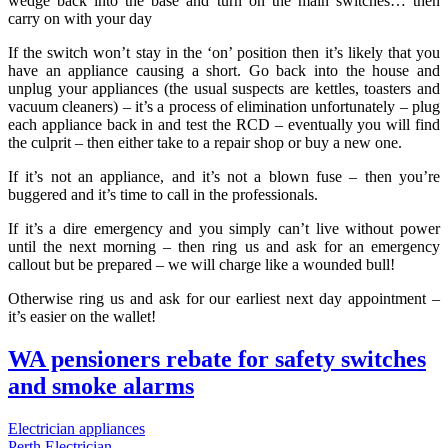
wedge back into the base and turn on the main switches… then
carry on with your day
If the switch won’t stay in the ‘on’ position then it’s likely that you
have an appliance causing a short. Go back into the house and
unplug your appliances (the usual suspects are kettles, toasters and
vacuum cleaners) – it’s a process of elimination unfortunately – plug
each appliance back in and test the RCD – eventually you will find
the culprit – then either take to a repair shop or buy a new one.
If it’s not an appliance, and it’s not a blown fuse – then you’re
buggered and it’s time to call in the professionals.
If it’s a dire emergency and you simply can’t live without power
until the next morning – then ring us and ask for an emergency
callout but be prepared – we will charge like a wounded bull!
Otherwise ring us and ask for our earliest next day appointment –
it’s easier on the wallet!
WA pensioners rebate for safety switches
and smoke alarms
Electrician appliances
Perth Electrician