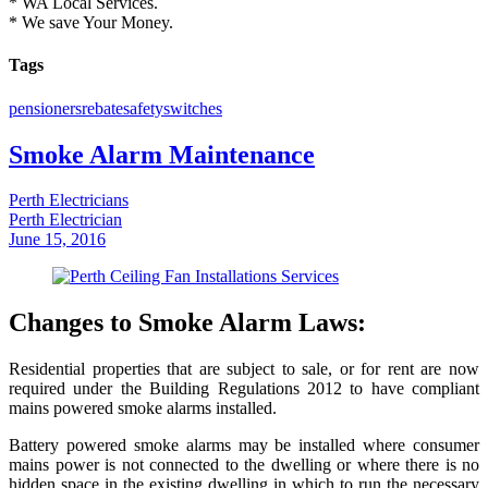
* WA Local Services.
* We save Your Money.
Tags
pensioners
rebate
safety
switches
Smoke Alarm Maintenance
Perth Electricians
Perth Electrician
June 15, 2016
Changes to Smoke Alarm Laws:
Residential properties that are subject to sale, or for rent are now
required under the Building Regulations 2012 to have compliant
mains powered smoke alarms installed.
Battery powered smoke alarms may be installed where consumer
mains power is not connected to the dwelling or where there is no
hidden space in the existing dwelling in which to run the necessary