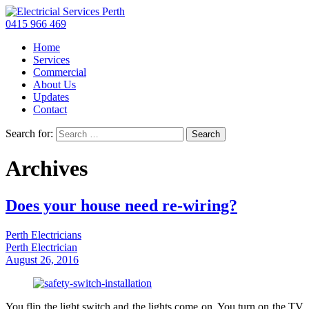
0415 966 469
Home
Services
Commercial
About Us
Updates
Contact
Search for:
Archives
Does your house need re-wiring?
Perth Electricians
Perth Electrician
August 26, 2016
You flip the light switch and the lights come on. You turn on the TV