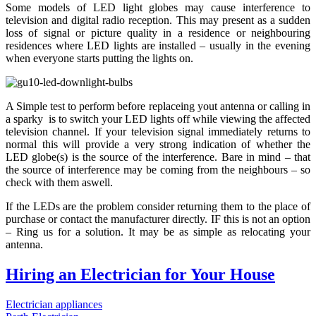
Some models of LED light globes may cause interference to
television and digital radio reception. This may present as a sudden
loss of signal or picture quality in a residence or neighbouring
residences where LED lights are installed – usually in the evening
when everyone starts putting the lights on.
A Simple test to perform before replaceing yout antenna or calling in
a sparky is to switch your LED lights off while viewing the affected
television channel. If your television signal immediately returns to
normal this will provide a very strong indication of whether the
LED globe(s) is the source of the interference. Bare in mind – that
the source of interference may be coming from the neighbours – so
check with them aswell.
If the LEDs are the problem consider returning them to the place of
purchase or contact the manufacturer directly. IF this is not an option
– Ring us for a solution. It may be as simple as relocating your
antenna.
Hiring an Electrician for Your House
Electrician appliances