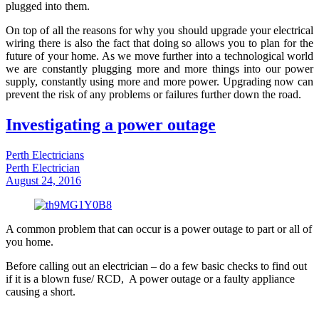
plugged into them.
On top of all the reasons for why you should upgrade your electrical
wiring there is also the fact that doing so allows you to plan for the
future of your home. As we move further into a technological world
we are constantly plugging more and more things into our power
supply, constantly using more and more power. Upgrading now can
prevent the risk of any problems or failures further down the road.
Investigating a power outage
Perth Electricians
Perth Electrician
August 24, 2016
A common problem that can occur is a power outage to part or all of
you home.
Before calling out an electrician – do a few basic checks to find out
if it is a blown fuse/ RCD, A power outage or a faulty appliance
causing a short.