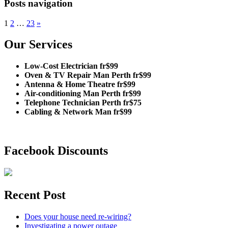
Posts navigation
1
2
…
23
»
Our Services
Low-Cost Electrician fr$99
Oven & TV Repair Man Perth fr$99
Antenna & Home Theatre fr$99
Air-conditioning Man Perth fr$99
Telephone Technician Perth fr$75
Cabling & Network Man fr$99
Facebook Discounts
Recent Post
Does your house need re-wiring?
Investigating a power outage