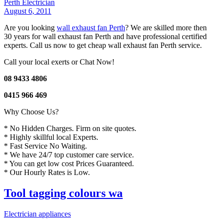
Perth Electrician
August 6, 2011
Are you looking
wall exhaust fan Perth
? We are skilled more then
30 years for wall exhaust fan Perth and have professional certified
experts. Call us now to get cheap wall exhaust fan Perth service.
Call your local exerts or Chat Now!
08 9433 4806
0415 966 469
Why Choose Us?
* No Hidden Charges. Firm on site quotes.
* Highly skillful local Experts.
* Fast Service No Waiting.
* We have 24/7 top customer care service.
* You can get low cost Prices Guaranteed.
* Our Hourly Rates is Low.
Tool tagging colours wa
Electrician appliances