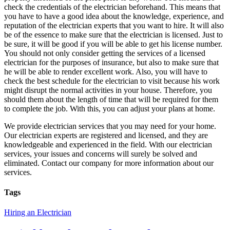
check the credentials of the electrician beforehand. This means that
you have to have a good idea about the knowledge, experience, and
reputation of the electrician experts that you want to hire. It will also
be of the essence to make sure that the electrician is licensed. Just to
be sure, it will be good if you will be able to get his license number.
You should not only consider getting the services of a licensed
electrician for the purposes of insurance, but also to make sure that
he will be able to render excellent work. Also, you will have to
check the best schedule for the electrician to visit because his work
might disrupt the normal activities in your house. Therefore, you
should them about the length of time that will be required for them
to complete the job. With this, you can adjust your plans at home.
We provide electrician services that you may need for your home.
Our electrician experts are registered and licensed, and they are
knowledgeable and experienced in the field. With our electrician
services, your issues and concerns will surely be solved and
eliminated. Contact our company for more information about our
services.
Tags
Hiring an Electrician