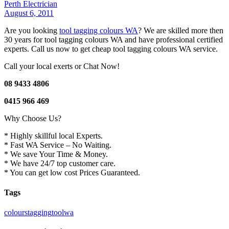
Perth Electrician
August 6, 2011
Are you looking
tool tagging colours WA
? We are skilled more then
30 years for tool tagging colours WA and have professional certified
experts. Call us now to get cheap tool tagging colours WA service.
Call your local exerts or Chat Now!
08 9433 4806
0415 966 469
Why Choose Us?
* Highly skillful local Experts.
* Fast WA Service – No Waiting.
* We save Your Time & Money.
* We have 24/7 top customer care.
* You can get low cost Prices Guaranteed.
Tags
colours
tagging
tool
wa