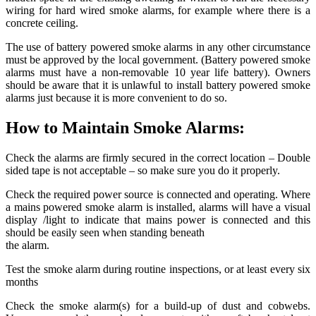
wiring for hard wired smoke alarms, for example where there is a
concrete ceiling.
The use of battery powered smoke alarms in any other circumstance
must be approved by the local government. (Battery powered smoke
alarms must have a non-removable 10 year life battery). Owners
should be aware that it is unlawful to install battery powered smoke
alarms just because it is more convenient to do so.
How to Maintain Smoke Alarms:
Check the alarms are firmly secured in the correct location – Double
sided tape is not acceptable – so make sure you do it properly.
Check the required power source is connected and operating. Where
a mains powered smoke alarm is installed, alarms will have a visual
display /light to indicate that mains power is connected and this
should be easily seen when standing beneath
the alarm.
Test the smoke alarm during routine inspections, or at least every six
months
Check the smoke alarm(s) for a build-up of dust and cobwebs.