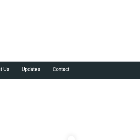
t Us
Updates
Contact