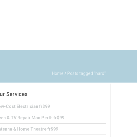
Home
/
Posts tagged "hard"
ur Services
w-Cost Electrician fr$99
en & TV Repair Man Perth fr$99
ntenna & Home Theatre fr$99