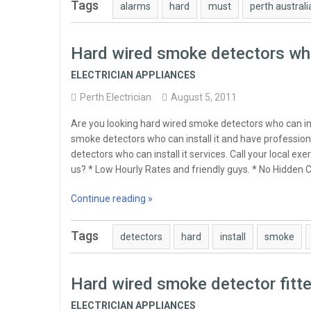
Tags
alarms
hard
must
perth australi
Hard wired smoke detectors who 
ELECTRICIAN APPLIANCES
Perth Electrician
August 5, 2011
Are you looking hard wired smoke detectors who can in
smoke detectors who can install it and have profession
detectors who can install it services. Call your local 
us? * Low Hourly Rates and friendly guys. * No Hidden Ch
Continue reading »
Tags
detectors
hard
install
smoke
Hard wired smoke detector fitt
ELECTRICIAN APPLIANCES