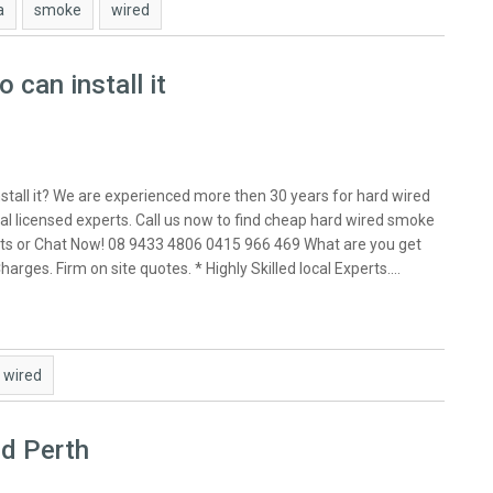
a
smoke
wired
can install it
stall it? We are experienced more then 30 years for hard wired
al licensed experts. Call us now to find cheap hard wired smoke
exerts or Chat Now! 08 9433 4806 0415 966 469 What are you get
arges. Firm on site quotes. * Highly Skilled local Experts.…
wired
ed Perth