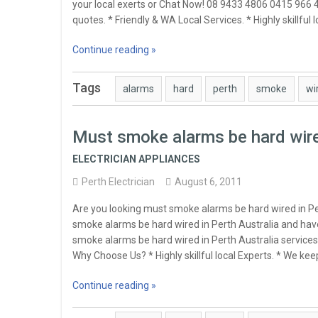
your local exerts or Chat Now! 08 9433 4806 0415 966 
quotes. * Friendly & WA Local Services. * Highly skillful
Continue reading »
Tags
alarms
hard
perth
smoke
wi
Must smoke alarms be hard wire
ELECTRICIAN APPLIANCES
Perth Electrician
August 6, 2011
Are you looking must smoke alarms be hard wired in P
smoke alarms be hard wired in Perth Australia and have
smoke alarms be hard wired in Perth Australia services
Why Choose Us? * Highly skillful local Experts. * We k
Continue reading »