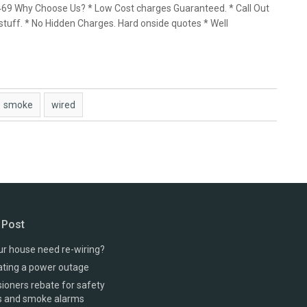
 469 Why Choose Us? * Low Cost charges Guaranteed. * Call Out
stuff. * No Hidden Charges. Hard onside quotes * Well
smoke
wired
 Post
r house need re-wiring?
ating a power outage
oners rebate for safety
s and smoke alarms