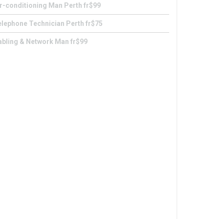
r-conditioning Man Perth fr$99
lephone Technician Perth fr$75
abling & Network Man fr$99