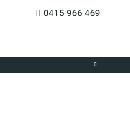
0415 966 469