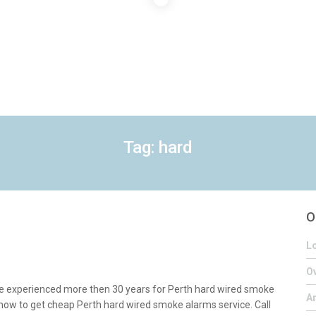
Tag: hard
O
Lo
Ov
e experienced more then 30 years for Perth hard wired smoke
A
s now to get cheap Perth hard wired smoke alarms service. Call