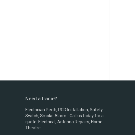
Need a tradie?
Electrician Perth, RCD Installation, Safety
Switch, Smoke Alarm - Call us today for a
quote. Electrical, Antenna Repairs, Home
Theatre