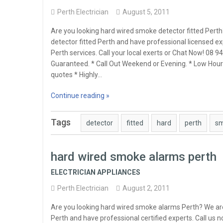
Perth Electrician
August 5, 2011
Are you looking hard wired smoke detector fitted Pert
detector fitted Perth and have professional licensed ex
Perth services. Call your local exerts or Chat Now! 08
Guaranteed. * Call Out Weekend or Evening. * Low Hourl
quotes * Highly…
Continue reading »
Tags
detector
fitted
hard
perth
s
hard wired smoke alarms perth
ELECTRICIAN APPLIANCES
Perth Electrician
August 2, 2011
Are you looking hard wired smoke alarms Perth? We ar
Perth and have professional certified experts. Call us