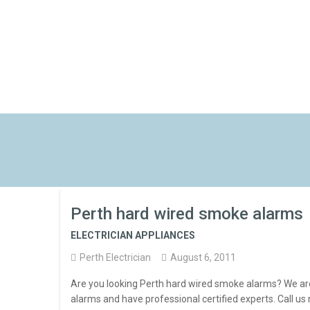
Perth hard wired smoke alarms
ELECTRICIAN APPLIANCES
Perth Electrician
August 6, 2011
Are you looking Perth hard wired smoke alarms? We ar
alarms and have professional certified experts. Call u