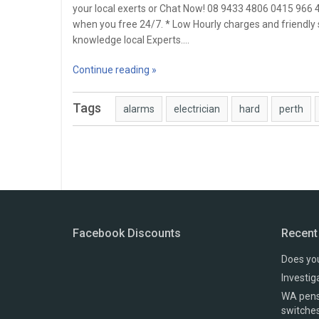
your local exerts or Chat Now! 08 9433 4806 0415 966
when you free 24/7. * Low Hourly charges and friendly 
knowledge local Experts.…
Continue reading »
Tags
alarms
electrician
hard
perth
Facebook Discounts
Recent
Does you
Investig
WA pensi
switche