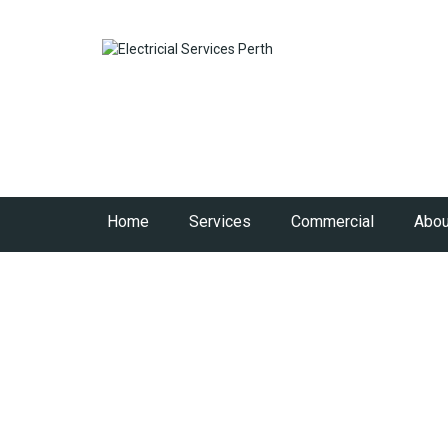
Home
Services
Commercial
Abou