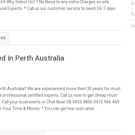
469 Why Select Us? * No Need to any extra Charges on site
Ai
 local Experts. * Call us our customer service to need 24/7 days.
Te
C
red
d in Perth Australia
erth Australia? We are experienced more then 30 years for must
 professional certified experts. Call us now to get cheap must
. Call your local exerts or Chat Now! 08 9433 4806 0415 966 469
eep Your Time & Money. * You can get low cost rates…