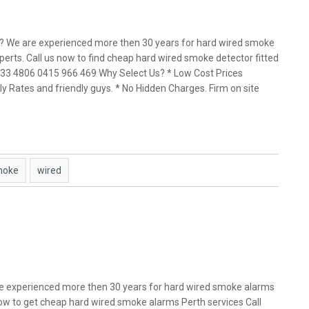
h? We are experienced more then 30 years for hard wired smoke
perts. Call us now to find cheap hard wired smoke detector fitted
 9433 4806 0415 966 469 Why Select Us? * Low Cost Prices
y Rates and friendly guys. * No Hidden Charges. Firm on site
moke
wired
e experienced more then 30 years for hard wired smoke alarms
 now to get cheap hard wired smoke alarms Perth services Call