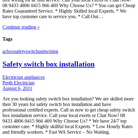
08 9433 4806 0415 966 469 Why Choose Us? * You can get Cheap
Rates Guaranteed Service. * Highly Skilled local Experts. * We
have top customer care to service you. * Call Out…
Continue reading »
Tags
ac
box
safety
switch
unit
wiring
Safety switch box installation
Electrician appliances
Perth Electrician
August 6, 2011
Are you looking safety switch box installation? We are skilled more
then 30 years for safety switch box installation and have
professional certified experts. Call us now to get cheap safety switch
box installation service. Call your local exerts or Chat Now! 08
9433 4806 0415 966 469 Why Choose Us? * We have 24/7 top
customer care. * Highly skillful local Experts. * Low Hourly Rates
and friendly workers. * Fast WA Service – No Waiting.