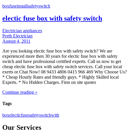
box
fuse
install
safety
switch
electic fuse box with safety switch
Electrician appliances
Perth Electrician
August 4, 2011
Are you looking electic fuse box with safety switch? We are
experienced more then 30 years for electic fuse box with safety
switch and have professional certified experts. Call us now to get
cheap electic fuse box with safety switch services. Call your local
exerts or Chat Now! 08 9433 4806 0415 966 469 Why Choose Us?
* Cheap Hourly Rates and friendly guys. * Highly Skilled local
Experts. * No Hidden Charges. Firm on site quotes
Continue reading »
Tags
box
electic
fuse
safety
switch
with
Our Services