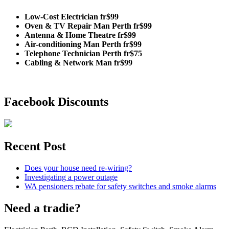
Low-Cost Electrician fr$99
Oven & TV Repair Man Perth fr$99
Antenna & Home Theatre fr$99
Air-conditioning Man Perth fr$99
Telephone Technician Perth fr$75
Cabling & Network Man fr$99
Facebook Discounts
Recent Post
Does your house need re-wiring?
Investigating a power outage
WA pensioners rebate for safety switches and smoke alarms
Need a tradie?