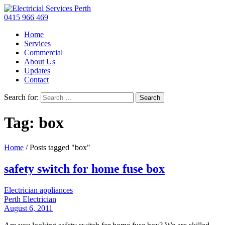
0415 966 469
Home
Services
Commercial
About Us
Updates
Contact
Search for:
Tag: box
Home
/
Posts tagged "box"
safety switch for home fuse box
Electrician appliances
Perth Electrician
August 6, 2011