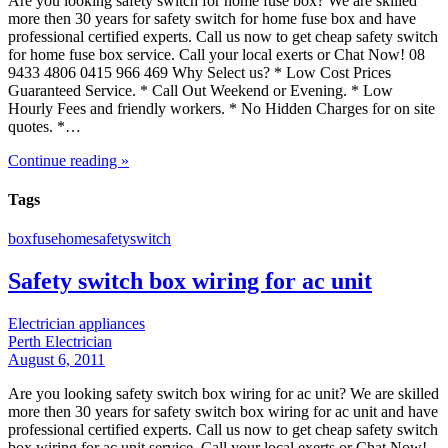
Are you looking safety switch for home fuse box? We are skilled
more then 30 years for safety switch for home fuse box and have
professional certified experts. Call us now to get cheap safety switch
for home fuse box service. Call your local exerts or Chat Now! 08
9433 4806 0415 966 469 Why Select us? * Low Cost Prices
Guaranteed Service. * Call Out Weekend or Evening. * Low
Hourly Fees and friendly workers. * No Hidden Charges for on site
quotes. *…
Continue reading »
Tags
box
fuse
home
safety
switch
Safety switch box wiring for ac unit
Electrician appliances
Perth Electrician
August 6, 2011
Are you looking safety switch box wiring for ac unit? We are skilled
more then 30 years for safety switch box wiring for ac unit and have
professional certified experts. Call us now to get cheap safety switch
box wiring for ac unit service. Call your local exerts or Chat Now!