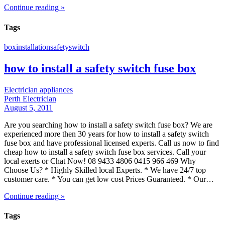
Continue reading »
Tags
box
installation
safety
switch
how to install a safety switch fuse box
Electrician appliances
Perth Electrician
August 5, 2011
Are you searching how to install a safety switch fuse box? We are
experienced more then 30 years for how to install a safety switch
fuse box and have professional licensed experts. Call us now to find
cheap how to install a safety switch fuse box services. Call your
local exerts or Chat Now! 08 9433 4806 0415 966 469 Why
Choose Us? * Highly Skilled local Experts. * We have 24/7 top
customer care. * You can get low cost Prices Guaranteed. * Our…
Continue reading »
Tags