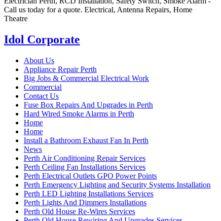
Electrician Perth, RCD Installation, Safety Switch, Smoke Alarm -
Call us today for a quote. Electrical, Antenna Repairs, Home
Theatre
Idol Corporate
About Us
Appliance Repair Perth
Big Jobs & Commercial Electrical Work
Commercial
Contact Us
Fuse Box Repairs And Upgrades in Perth
Hard Wired Smoke Alarms in Perth
Home
Home
Install a Bathroom Exhaust Fan In Perth
News
Perth Air Conditioning Repair Services
Perth Ceiling Fan Installations Services
Perth Electrical Outlets GPO Power Points
Perth Emergency Lighting and Security Systems Installation
Perth LED Lighting Installations Services
Perth Lights And Dimmers Installations
Perth Old House Re-Wires Services
Perth Old House Rewiring And Upgrades Services