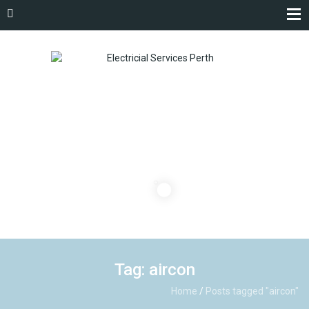
Tag: aircon
Home
/
Posts tagged "aircon"