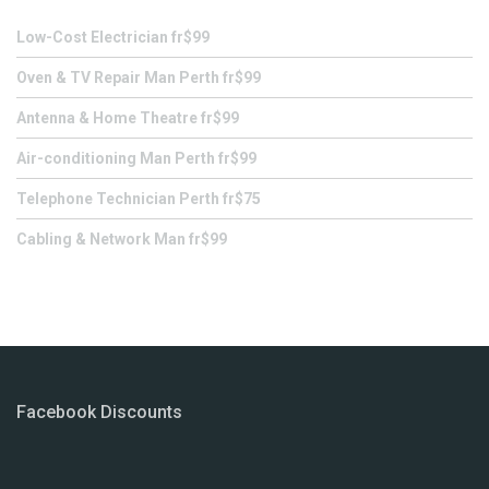
Low-Cost Electrician fr$99
Oven & TV Repair Man Perth fr$99
Antenna & Home Theatre fr$99
Air-conditioning Man Perth fr$99
Telephone Technician Perth fr$75
Cabling & Network Man fr$99
Facebook Discounts