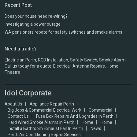
Recent Post
Does your house need re-wiring?
Investigating a power outage
WA pensioners rebate for safety switches and smoke alarms
Need a tradie?
Electrician Perth, RCD Installation, Safety Switch, Smoke Alarm -
Call us today for a quote. Electrical, Antenna Repairs, Home
Theatre
Idol Corporate
About Us
Appliance Repair Perth
Big Jobs & Commercial Electrical Work
Commercial
Contact Us
Fuse Box Repairs And Upgrades in Perth
Hard Wired Smoke Alarms in Perth
Home
Home
Install a Bathroom Exhaust Fan In Perth
News
Perth Air Conditioning Repair Services