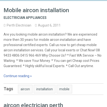
Mobile aircon installation
ELECTRICIAN APPLIANCES
Perth Electrician
August 6, 2011
Are you looking mobile aircon installation? We are experienced
more then 30 years for mobile aircon installation and have
professional certified experts. Call us now to get cheap mobile
aircon installation services. Call your local exerts or Chat Now! 08
9433 4806 0415 966 469 Why Choose Us? * Fast WA Service – No
Waiting. * We save Your Money. * You can get Cheap cost Prices
Guaranteed. * Highly skillful local Experts. * Call Out anytime.
Continue reading »
Tags
aircon
installation
mobile
aircon electrician perth