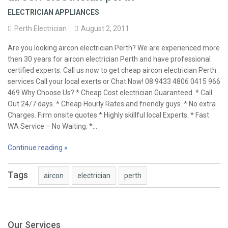
ELECTRICIAN APPLIANCES
Perth Electrician
August 2, 2011
Are you looking aircon electrician Perth? We are experienced more
then 30 years for aircon electrician Perth and have professional
certified experts. Call us now to get cheap aircon electrician Perth
services Call your local exerts or Chat Now! 08 9433 4806 0415 966
469 Why Choose Us? * Cheap Cost electrician Guaranteed. * Call
Out 24/7 days. * Cheap Hourly Rates and friendly guys. * No extra
Charges. Firm onsite quotes * Highly skillful local Experts. * Fast
WA Service – No Waiting. *…
Continue reading »
Tags
aircon
electrician
perth
Our Services