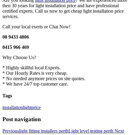
Are you looking
light installation price
? We are experienced more
then 30 years for light installation price and have professional
certified experts. Call us now to get cheap light installation price
services.
Call your local exerts or Chat Now!
08 9433 4806
0415 966 469
Why Choose Us?
* Highly skillful local Experts.
* Our Hourly Rates is very cheap.
* No needed anymore prices on site quotes.
* We have 24/7 top customer care.
Tags
installation
light
price
Post navigation
Previous
light fitting installers perth
Light level testing perth
Next