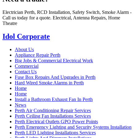
Electrician Perth, RCD Installation, Safety Switch, Smoke Alarm -
Call us today for a quote. Electrical, Antenna Repairs, Home
Theatre
Idol Corporate
About Us
Appliance Repair Perth
Big Jobs & Commercial Electrical Work
Commercial
Contact Us
Fuse Box Repairs And Upgrades in Perth
Hard Wired Smoke Alarms in Perth
Home
Home
Install a Bathroom Exhaust Fan In Perth
News
Perth Air Conditioning Repair Services
Perth Ceiling Fan Installations Services
Perth Electrical Outlets GPO Power Points
Perth Emergency Lighting and Security Systems Installation
Perth LED Lighting Installations Services