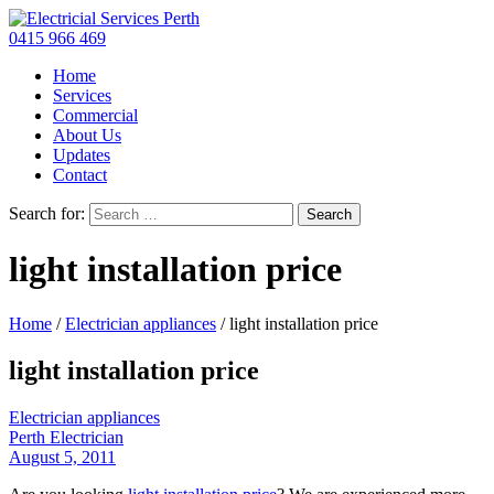
0415 966 469
Home
Services
Commercial
About Us
Updates
Contact
Search for:
light installation price
Home
/
Electrician appliances
/
light installation price
light installation price
Electrician appliances
Perth Electrician
August 5, 2011