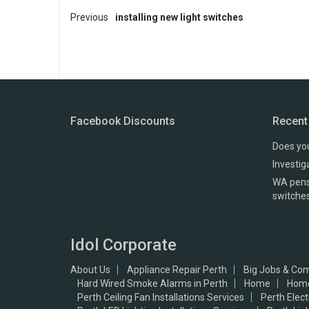
P
Previous
installing new light switches
o
s
t
n
Facebook Discounts
Recent
a
Does you
v
Investig
WA pensi
i
switche
g
a
Idol Corporate
t
About Us
Appliance Repair Perth
Big Jobs & Com
i
Hard Wired Smoke Alarms in Perth
Home
Hom
Perth Ceiling Fan Installations Services
Perth Elec