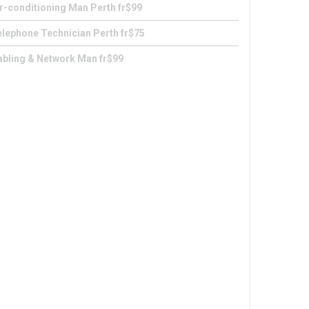
r-conditioning Man Perth fr$99
lephone Technician Perth fr$75
abling & Network Man fr$99