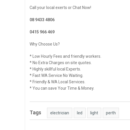
Call your local exerts or Chat Now!
08 9433 4806
0415 966 469
Why Choose Us?
* Low Hourly Fees and friendly workers.
* No Extra Charges on site quotes.
* Highly skillful local Experts.
* Fast WA Service No Waiting.
* Friendly & WA Local Services.
* You can save Your Time & Money.
Tags
electrician
led
light
perth