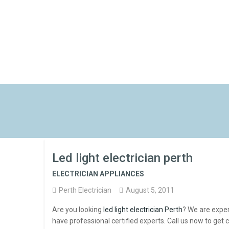
Led light electrician perth
ELECTRICIAN APPLIANCES
Perth Electrician
August 5, 2011
Are you looking
led light electrician Perth
? We are exper
have professional certified experts. Call us now to get c