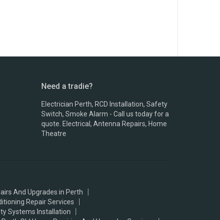
Need a tradie?
Electrician Perth, RCD Installation, Safety
Switch, Smoke Alarm - Call us today for a
quote. Electrical, Antenna Repairs, Home
Theatre
airs And Upgrades in Perth
ditioning Repair Services
ty Systems Installation