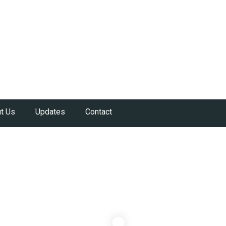
t Us
Updates
Contact