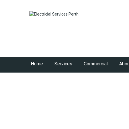
Home
Services
Commercial
Abou