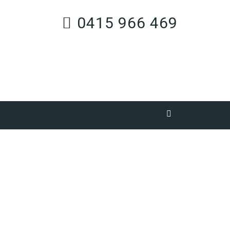
0415 966 469