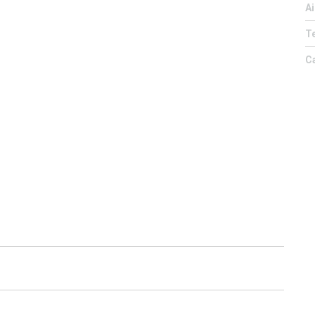
Ai
Te
C