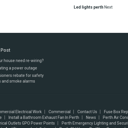
Led lights perth
Next
 Post
r house need re-wiring?
ating a power outage
oners rebate for safety
s and smoke alarms
mercial Electrical Work
Commercial
Contact Us
Fuse Box Rep
e
Install a Bathroom Exhaust Fan In Perth
News
Perth Air Con
trical Outlets GPO Power Points
Perth Emergency Lighting and Securi