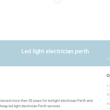
Led light electrician perth
H
O
Lo
Ov
ienced more then 30 years for led light electrician Perth and
A
heap led light electrician Perth services.