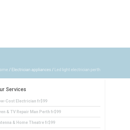
ome
/
Electrician appliances
/
Led light electrician perth
ur Services
w-Cost Electrician fr$99
en & TV Repair Man Perth fr$99
ntenna & Home Theatre fr$99