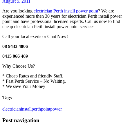
August 5, 2011
Are you looking
electrician Perth install power point
? We are
experienced more then 30 years for electrician Perth install power
point and have professional licensed experts. Call us now to find
cheap electrician Perth install power point services
Call your local exerts or Chat Now!
08 9433 4806
0415 966 469
Why Choose Us?
* Cheap Rates and friendly Staff.
* Fast Perth Service – No Waiting.
* We save Your Money
Tags
electrician
install
perth
point
power
Post navigation