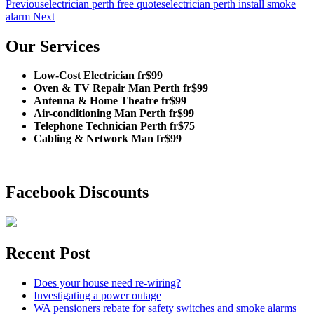
Previous
electrician perth free quotes
electrician perth install smoke
alarm
Next
Our Services
Low-Cost Electrician fr$99
Oven & TV Repair Man Perth fr$99
Antenna & Home Theatre fr$99
Air-conditioning Man Perth fr$99
Telephone Technician Perth fr$75
Cabling & Network Man fr$99
Facebook Discounts
Recent Post
Does your house need re-wiring?
Investigating a power outage
WA pensioners rebate for safety switches and smoke alarms