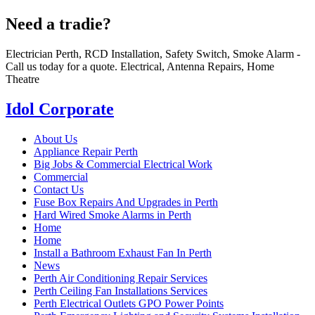
Need a tradie?
Electrician Perth, RCD Installation, Safety Switch, Smoke Alarm -
Call us today for a quote. Electrical, Antenna Repairs, Home
Theatre
Idol Corporate
About Us
Appliance Repair Perth
Big Jobs & Commercial Electrical Work
Commercial
Contact Us
Fuse Box Repairs And Upgrades in Perth
Hard Wired Smoke Alarms in Perth
Home
Home
Install a Bathroom Exhaust Fan In Perth
News
Perth Air Conditioning Repair Services
Perth Ceiling Fan Installations Services
Perth Electrical Outlets GPO Power Points