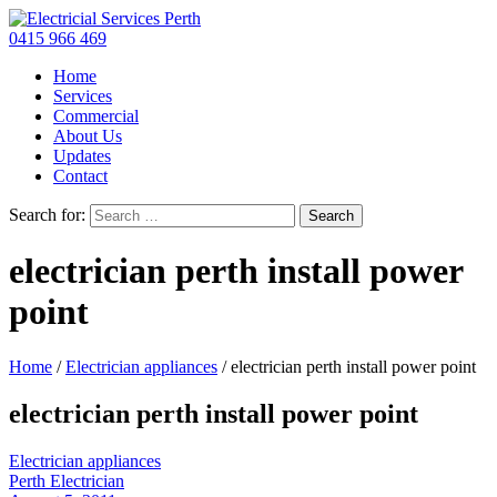
0415 966 469
Home
Services
Commercial
About Us
Updates
Contact
Search for:
electrician perth install power
point
Home
/
Electrician appliances
/
electrician perth install power point
electrician perth install power point
Electrician appliances
Perth Electrician