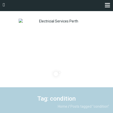
Tag: condition
Home
/
Posts tagged "condition"