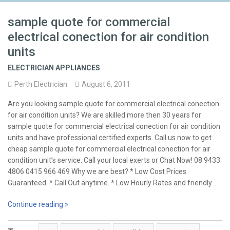
sample quote for commercial
electrical conection for air condition
units
ELECTRICIAN APPLIANCES
Perth Electrician
August 6, 2011
Are you looking sample quote for commercial electrical conection
for air condition units? We are skilled more then 30 years for
sample quote for commercial electrical conection for air condition
units and have professional certified experts. Call us now to get
cheap sample quote for commercial electrical conection for air
condition unit’s service. Call your local exerts or Chat Now! 08 9433
4806 0415 966 469 Why we are best? * Low Cost Prices
Guaranteed. * Call Out anytime. * Low Hourly Rates and friendly…
Continue reading »