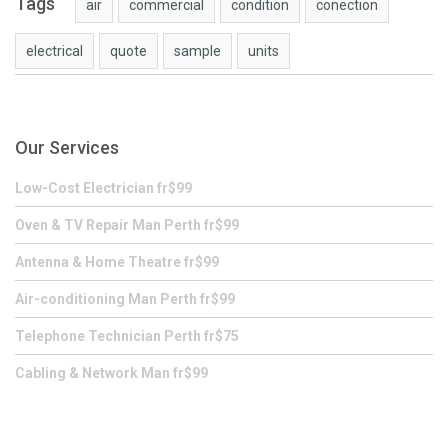
Tags
air
commercial
condition
conection
electrical
quote
sample
units
Our Services
Low-Cost Electrician fr$99
Oven & TV Repair Man Perth fr$99
Antenna & Home Theatre fr$99
Air-conditioning Man Perth fr$99
Telephone Technician Perth fr$75
Cabling & Network Man fr$99