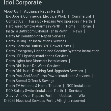
Idol Corporate
About Us
Appliance Repair Perth
Big Jobs & Commercial Electrical Work
Commercial
Contact Us
Fuse Box Repairs And Upgrades in Perth
Hard Wired Smoke Alarms in Perth
Home
Home
Install a Bathroom Exhaust Fan In Perth
News
Perth Air Conditioning Repair Services
Perth Ceiling Fan Installations Services
Perth Electrical Outlets GPO Power Points
Perth Emergency Lighting and Security Systems Installation
Perth LED Lighting Installations Services
Perth Lights And Dimmers Installations
Perth Old House Re-Wires Services
Perth Old House Rewiring And Upgrades Services
Perth Pool And Spa Pump Power Installation Services
Perth Special Offers & Savings
Perth TV Antenna & Home Theatre
RCD Installation
RCD Safety Switch Installation Perth
Services
Stove And Oven Repairs Perth
Updates
Wiki
© 2026
Electricial Services Perth , All rights reserved