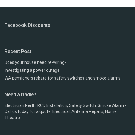
Facebook Discounts
Recent Post
Does your house need re-wiring?
Investigating a power outage
WA pensioners rebate for safety switches and smoke alarms
Need a tradie?
Electrician Perth, RCD Installation, Safety Switch, Smoke Alarm -
Call us today for a quote. Electrical, Antenna Repairs, Home
Theatre