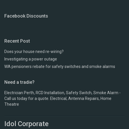
Facebook Discounts
Recent Post
Does your house need re-wiring?
Investigating a power outage
WA pensioners rebate for safety switches and smoke alarms
Need a tradie?
Electrician Perth, RCD Installation, Safety Switch, Smoke Alarm -
Call us today for a quote. Electrical, Antenna Repairs, Home
Theatre
Idol Corporate