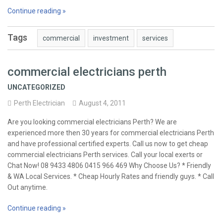
Continue reading »
Tags
commercial
investment
services
commercial electricians perth
UNCATEGORIZED
Perth Electrician
August 4, 2011
Are you looking commercial electricians Perth? We are
experienced more then 30 years for commercial electricians Perth
and have professional certified experts. Call us now to get cheap
commercial electricians Perth services. Call your local exerts or
Chat Now! 08 9433 4806 0415 966 469 Why Choose Us? * Friendly
& WA Local Services. * Cheap Hourly Rates and friendly guys. * Call
Out anytime.
Continue reading »