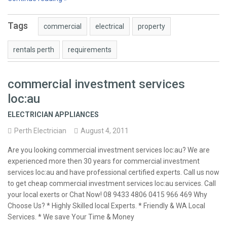
Tags
commercial
electrical
property
rentals perth
requirements
commercial investment services
loc:au
ELECTRICIAN APPLIANCES
Perth Electrician
August 4, 2011
Are you looking commercial investment services loc:au? We are
experienced more then 30 years for commercial investment
services loc:au and have professional certified experts. Call us now
to get cheap commercial investment services loc:au services. Call
your local exerts or Chat Now! 08 9433 4806 0415 966 469 Why
Choose Us? * Highly Skilled local Experts. * Friendly & WA Local
Services. * We save Your Time & Money