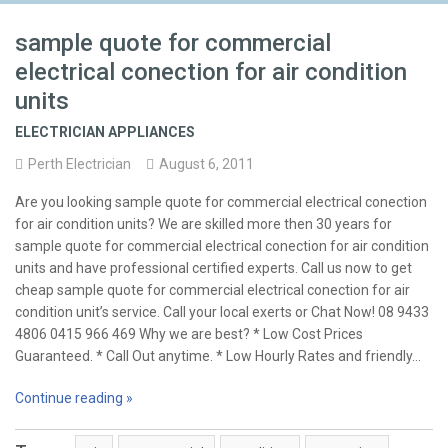
sample quote for commercial
electrical conection for air condition
units
ELECTRICIAN APPLIANCES
Perth Electrician
August 6, 2011
Are you looking sample quote for commercial electrical conection
for air condition units? We are skilled more then 30 years for
sample quote for commercial electrical conection for air condition
units and have professional certified experts. Call us now to get
cheap sample quote for commercial electrical conection for air
condition unit’s service. Call your local exerts or Chat Now! 08 9433
4806 0415 966 469 Why we are best? * Low Cost Prices
Guaranteed. * Call Out anytime. * Low Hourly Rates and friendly…
Continue reading »