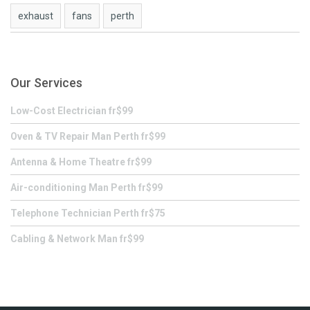
exhaust
fans
perth
Our Services
Low-Cost Electrician fr$99
Oven & TV Repair Man Perth fr$99
Antenna & Home Theatre fr$99
Air-conditioning Man Perth fr$99
Telephone Technician Perth fr$75
Cabling & Network Man fr$99