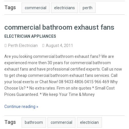
Tags
commercial
electricians
perth
commercial bathroom exhaust fans
ELECTRICIAN APPLIANCES
Perth Electrician
August 4, 2011
Are you looking commercial bathroom exhaust fans? We are
experienced more then 30 years for commercial bathroom
exhaust fans and have professional certified experts. Call us now
to get cheap commercial bathroom exhaust fans services. Call
your local exerts or Chat Now! 08 9433 4806 0415 966 469 Why
Choose Us? * No extra rates. Firm on site quotes * Small Cost
Prices Guaranteed. * We keep Your Time & Money
Continue reading »
Tags
bathroom
commercial
electrician