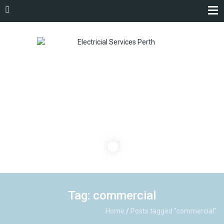
Tag: commercial
Home
/
Posts tagged "commercial"