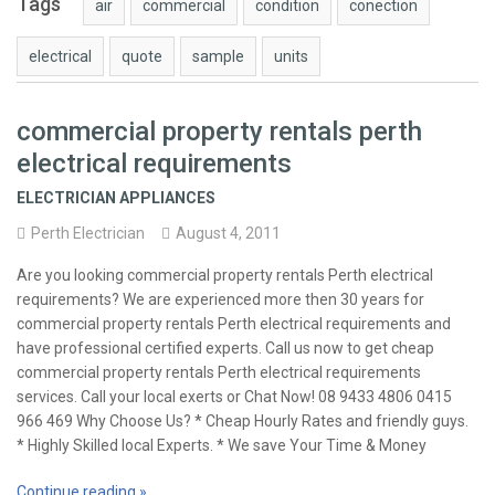
Tags
air
commercial
condition
conection
electrical
quote
sample
units
commercial property rentals perth
electrical requirements
ELECTRICIAN APPLIANCES
Perth Electrician
August 4, 2011
Are you looking commercial property rentals Perth electrical
requirements? We are experienced more then 30 years for
commercial property rentals Perth electrical requirements and
have professional certified experts. Call us now to get cheap
commercial property rentals Perth electrical requirements
services. Call your local exerts or Chat Now! 08 9433 4806 0415
966 469 Why Choose Us? * Cheap Hourly Rates and friendly guys.
* Highly Skilled local Experts. * We save Your Time & Money
Continue reading »