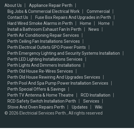
About Us
Appliance Repair Perth
Big Jobs & Commercial Electrical Work
Commercial
Contact Us
Fuse Box Repairs And Upgrades in Perth
Hard Wired Smoke Alarms in Perth
Home
Home
Install a Bathroom Exhaust Fan In Perth
News
Perth Air Conditioning Repair Services
Perth Ceiling Fan Installations Services
Perth Electrical Outlets GPO Power Points
Perth Emergency Lighting and Security Systems Installation
Perth LED Lighting Installations Services
Perth Lights And Dimmers Installations
Perth Old House Re-Wires Services
Perth Old House Rewiring And Upgrades Services
Perth Pool And Spa Pump Power Installation Services
Perth Special Offers & Savings
Perth TV Antenna & Home Theatre
RCD Installation
RCD Safety Switch Installation Perth
Services
Stove And Oven Repairs Perth
Updates
Wiki
© 2026
Electricial Services Perth , All rights reserved